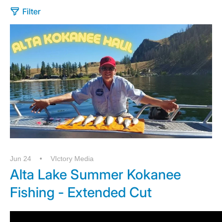
Filter
Jun 24
VIctory Media
Alta Lake Summer Kokanee
Fishing - Extended Cut