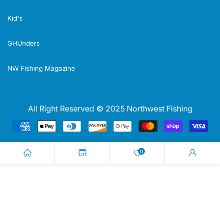
Kid's
GHUnders
NW Fishing Magazine
All Right Reserved © 2025 Northwest Fishing
Payment
methods
0