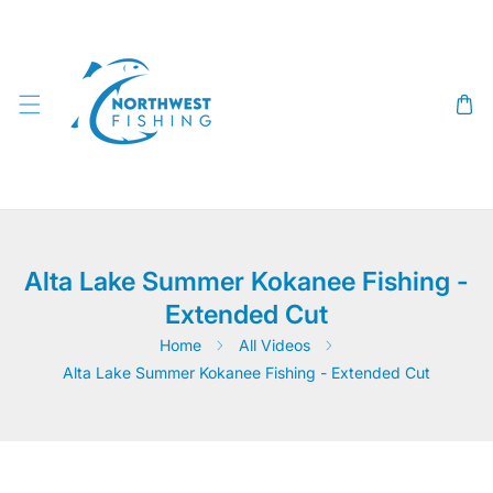
SKIP TO CONTENT
Alta Lake Summer Kokanee Fishing -
Extended Cut
Home
All Videos
Alta Lake Summer Kokanee Fishing - Extended Cut