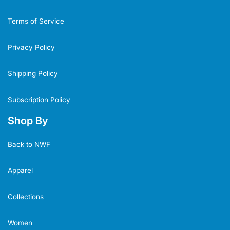
Terms of Service
Privacy Policy
Shipping Policy
Subscription Policy
Shop By
Back to NWF
Apparel
Collections
Women