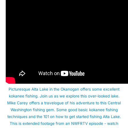
Picturesque Alta Lake in the Okanogan offers some excellent
kokanee fishing. Join us as we explore this over-looked lake.
Mike Carey offers a travelogue of his adventure to this Central
Washington fishing gem. Some good basic kokanee fishing
techniques and the 101 on how to get started fishing Alta Lake.
This is extended footage from an NWFRTV episode - watch