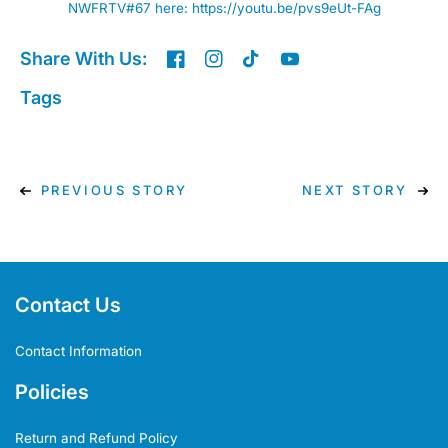
NWFRTV#67 here:
https://youtu.be/pvs9eUt-FAg
Share With Us:
Tags
PREVIOUS STORY
NEXT STORY
Contact Us
Contact Information
Policies
Return and Refund Policy