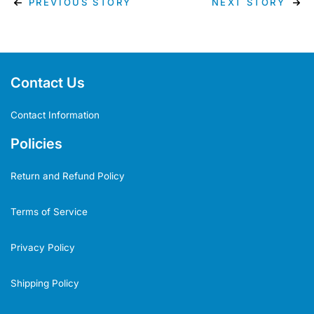
PREVIOUS STORY
NEXT STORY
Contact Us
Contact Information
Policies
Return and Refund Policy
Terms of Service
Privacy Policy
Shipping Policy