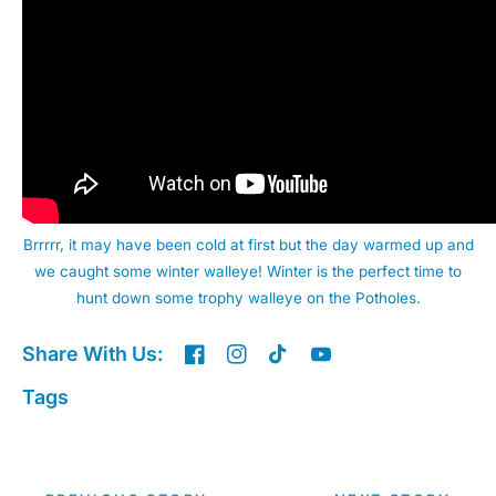
Brrrrr, it may have been cold at first but the day warmed up and
we caught some winter walleye! Winter is the perfect time to
hunt down some trophy walleye on the Potholes.
Share With Us:
Tags