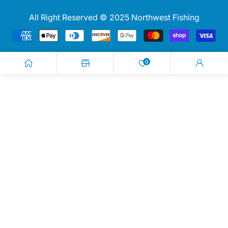
All Right Reserved © 2025 Northwest Fishing
Payment
methods
0