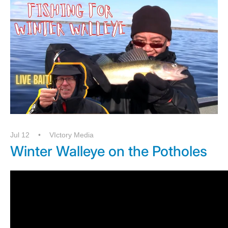
Jul 12
VIctory Media
Winter Walleye on the Potholes