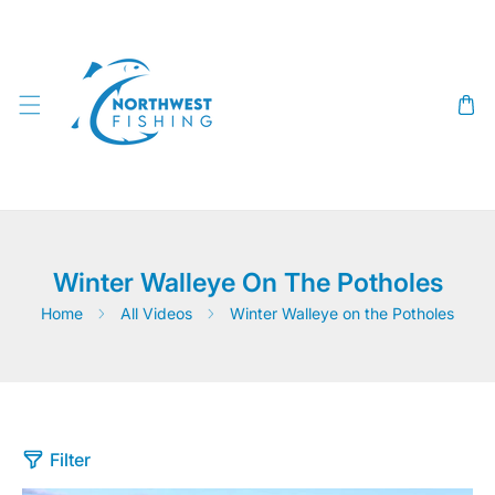
SKIP TO CONTENT
Winter Walleye On The Potholes
Home
All Videos
Winter Walleye on the Potholes
Filter