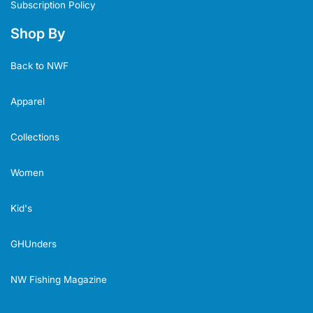
Subscription Policy
Shop By
Back to NWF
Apparel
Collections
Women
Kid's
GHUnders
NW Fishing Magazine