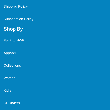
Shipping Policy
Subscription Policy
Shop By
Back to NWF
Apparel
Collections
Women
Kid's
GHUnders