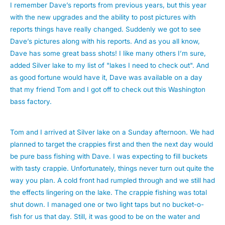
I remember Dave’s reports from previous years, but this year
with the new upgrades and the ability to post pictures with
reports things have really changed. Suddenly we got to see
Dave’s pictures along with his reports. And as you all know,
Dave has some great bass shots! I like many others I’m sure,
added Silver lake to my list of "lakes I need to check out". And
as good fortune would have it, Dave was available on a day
that my friend Tom and I got off to check out this Washington
bass factory.
Tom and I arrived at Silver lake on a Sunday afternoon. We had
planned to target the crappies first and then the next day would
be pure bass fishing with Dave. I was expecting to fill buckets
with tasty crappie. Unfortunately, things never turn out quite the
way you plan. A cold front had rumpled through and we still had
the effects lingering on the lake. The crappie fishing was total
shut down. I managed one or two light taps but no bucket-o-
fish for us that day. Still, it was good to be on the water and