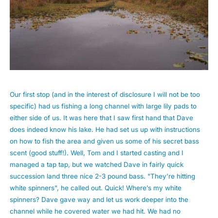
Our first stop (and in the interest of disclosure I will not be too
specific) had us fishing a long channel with large lily pads to
either side of us. It was here that I saw first hand that Dave
does indeed know his lake. He had set us up with instructions
on how to fish the area and given us some of his secret bass
scent (good stuff!). Well, Tom and I started casting and I
managed a tap tap, but we watched Dave in fairly quick
succession land three nice 2-3 pound bass. "They’re hitting
white spinners", he called out. Quick! Where’s my white
spinners? Dave gave way and let us work deeper into the
channel while he covered water we had hit. We had no