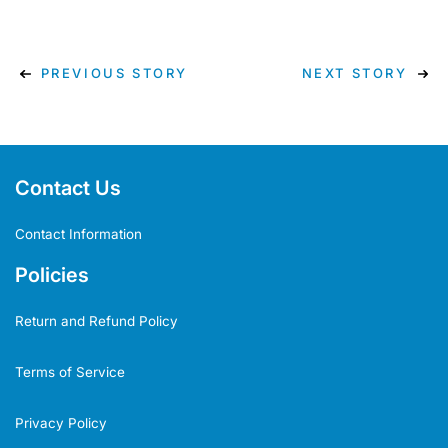
PREVIOUS STORY
NEXT STORY
Contact Us
Contact Information
Policies
Return and Refund Policy
Terms of Service
Privacy Policy