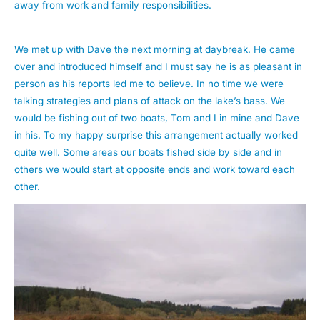
away from work and family responsibilities.
We met up with Dave the next morning at daybreak. He came
over and introduced himself and I must say he is as pleasant in
person as his reports led me to believe. In no time we were
talking strategies and plans of attack on the lake’s bass. We
would be fishing out of two boats, Tom and I in mine and Dave
in his. To my happy surprise this arrangement actually worked
quite well. Some areas our boats fished side by side and in
others we would start at opposite ends and work toward each
other.