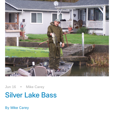
Jun 16
Mike Carey
Silver Lake Bass
By Mike Carey