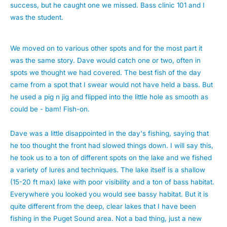
success, but he caught one we missed. Bass clinic 101 and I
was the student.
We moved on to various other spots and for the most part it
was the same story. Dave would catch one or two, often in
spots we thought we had covered. The best fish of the day
came from a spot that I swear would not have held a bass. But
he used a pig n jig and flipped into the little hole as smooth as
could be - bam! Fish-on.
Dave was a little disappointed in the day's fishing, saying that
he too thought the front had slowed things down. I will say this,
he took us to a ton of different spots on the lake and we fished
a variety of lures and techniques. The lake itself is a shallow
(15-20 ft max) lake with poor visibility and a ton of bass habitat.
Everywhere you looked you would see bassy habitat. But it is
quite different from the deep, clear lakes that I have been
fishing in the Puget Sound area. Not a bad thing, just a new