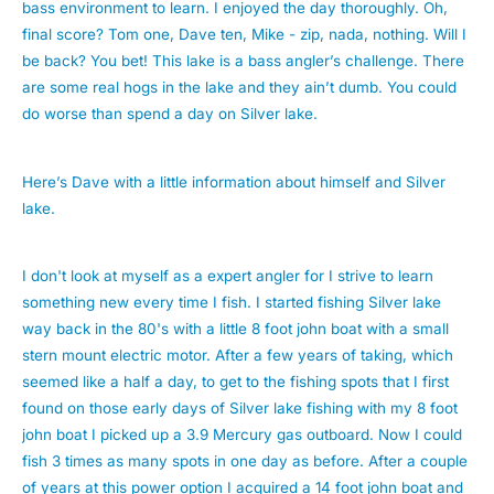
bass environment to learn. I enjoyed the day thoroughly. Oh,
final score? Tom one, Dave ten, Mike - zip, nada, nothing. Will I
be back? You bet! This lake is a bass angler’s challenge. There
are some real hogs in the lake and they ain’t dumb. You could
do worse than spend a day on Silver lake.
Here’s Dave with a little information about himself and Silver
lake.
I don't look at myself as a expert angler for I strive to learn
something new every time I fish. I started fishing Silver lake
way back in the 80's with a little 8 foot john boat with a small
stern mount electric motor. After a few years of taking, which
seemed like a half a day, to get to the fishing spots that I first
found on those early days of Silver lake fishing with my 8 foot
john boat I picked up a 3.9 Mercury gas outboard. Now I could
fish 3 times as many spots in one day as before. After a couple
of years at this power option I acquired a 14 foot john boat and