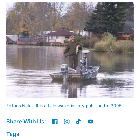
Editor's Note - this article was originally published in 2005!
Share With Us:
Tags