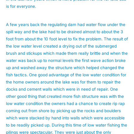
is for everyone.
A few years back the regulating dam had water flow under the
spill way and the lake had to be drained almost to about the 3
foot from about the 10 foot level to fix the problem. The result of
the low water level created a drying out of the submerged
brush and stickups which made them really brittle and when the
water was back up to normal levels the first wave action broke
up and washed away the structure which helped changed the
fish tactics. One good advantage of the low water condition for
the home owners around the lake was for them to repair the
docks and cement walls which were in need of repair. One
other good thing that created more fish structure was with the
low water condition the owners had a chance to create rip rap
coming out from shore by picking up the rocks and boulders
which were stacked by hand into walls which were accessible
to be readily picked up. During this time of low water fishing the
pilings were spectacular. They were just about the only