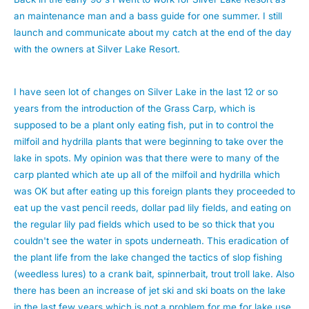
an maintenance man and a bass guide for one summer. I still
launch and communicate about my catch at the end of the day
with the owners at Silver Lake Resort.
I have seen lot of changes on Silver Lake in the last 12 or so
years from the introduction of the Grass Carp, which is
supposed to be a plant only eating fish, put in to control the
milfoil and hydrilla plants that were beginning to take over the
lake in spots. My opinion was that there were to many of the
carp planted which ate up all of the milfoil and hydrilla which
was OK but after eating up this foreign plants they proceeded to
eat up the vast pencil reeds, dollar pad lily fields, and eating on
the regular lily pad fields which used to be so thick that you
couldn't see the water in spots underneath. This eradication of
the plant life from the lake changed the tactics of slop fishing
(weedless lures) to a crank bait, spinnerbait, trout troll lake. Also
there has been an increase of jet ski and ski boats on the lake
in the last few years which is not a problem for me for lake use