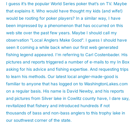
I guess it’s the popular World Series poker that’s on TV. Maybe
that explains it. Who would have thought my kids (and wife!)
would be rooting for poker players? In a similar way, I have
been impressed by a phenomenon that has occurred on this
web site over the past few years. Maybe I should call my
observation "Local Anglers Make Good". I guess I should have
seen it coming a while back when our first web generated
fishing legend appeared. I’m referring to Carl Costenbader. His
pictures and reports triggered a number of e-mails to my In Box
asking for his advice and fishing expertise. And requesting trips
to learn his methods. Our latest local angler-made-good is
familiar to anyone that has logged on to WashingtonLakes.com
on a regular basis. His name is David Newby, and his reports
and pictures from Silver lake in Cowlitz county have, I dare say,
revitalized that fishery and introduced hundreds if not
thousands of bass and non-bass anglers to this trophy lake in
our southwest corner of the state.