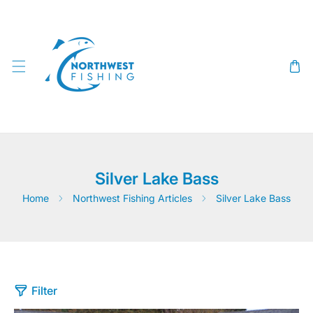
SKIP TO CONTENT
Silver Lake Bass
Home
Northwest Fishing Articles
Silver Lake Bass
Filter