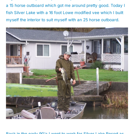
a 15 horse outboard which got me around pretty good. Today I
fish Silver Lake with a 16 foot Lowe modified vee which I built
myself the interior to suit myself with an 25 horse outboard.
Back in the early 90's I went to work for Silver Lake Resort as