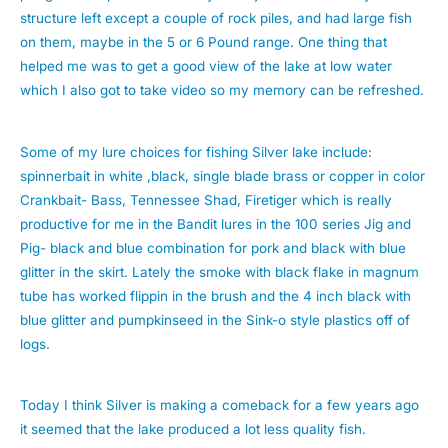
structure left except a couple of rock piles, and had large fish
on them, maybe in the 5 or 6 Pound range. One thing that
helped me was to get a good view of the lake at low water
which I also got to take video so my memory can be refreshed.
Some of my lure choices for fishing Silver lake include:
spinnerbait in white ,black, single blade brass or copper in color
Crankbait- Bass, Tennessee Shad, Firetiger which is really
productive for me in the Bandit lures in the 100 series Jig and
Pig- black and blue combination for pork and black with blue
glitter in the skirt. Lately the smoke with black flake in magnum
tube has worked flippin in the brush and the 4 inch black with
blue glitter and pumpkinseed in the Sink-o style plastics off of
logs.
Today I think Silver is making a comeback for a few years ago
it seemed that the lake produced a lot less quality fish.