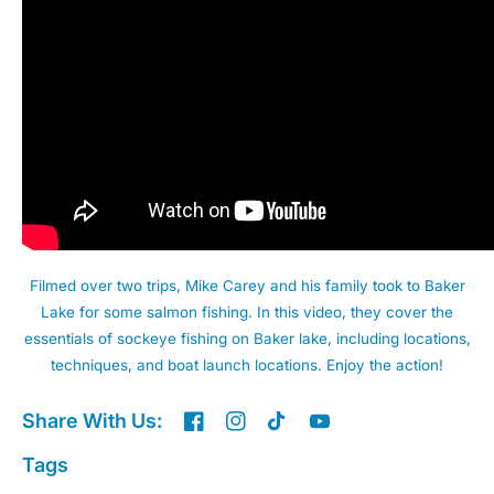
Filmed over two trips, Mike Carey and his family took to Baker
Lake for some salmon fishing. In this video, they cover the
essentials of sockeye fishing on Baker lake, including locations,
techniques, and boat launch locations. Enjoy the action!
Share With Us:
Tags