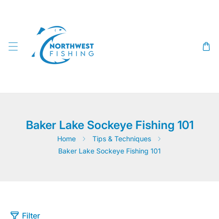
SKIP TO CONTENT
Baker Lake Sockeye Fishing 101
Home
Tips & Techniques
Baker Lake Sockeye Fishing 101
Filter