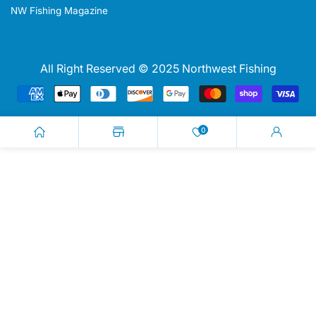
NW Fishing Magazine
All Right Reserved © 2025 Northwest Fishing
Payment
methods
0