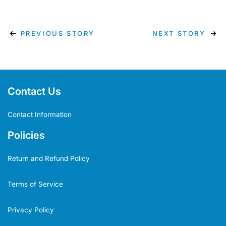
PREVIOUS STORY
NEXT STORY
Contact Us
Contact Information
Policies
Return and Refund Policy
Terms of Service
Privacy Policy