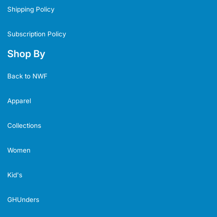
Shipping Policy
Subscription Policy
Shop By
Back to NWF
Apparel
Collections
Women
Kid's
GHUnders