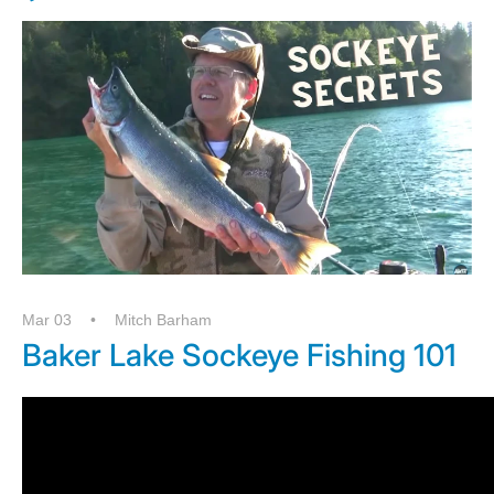
Mar 03
Mitch Barham
Baker Lake Sockeye Fishing 101